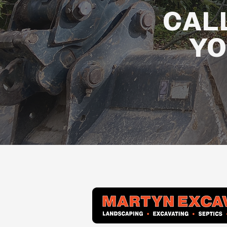
CAL
YO