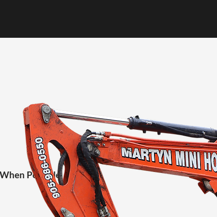
 When Possible