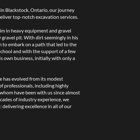
in Blackstock, Ontario, our journey
eliver top-notch excavation services.
im in heavy equipment and gravel
y gravel pit. With dirt seemingly in his
m to embark on a path that led to the
school and with the support of a few
s own business, initially with only a
e has evolved from its modest
f professionals, including highly
 whom have been with us since almost
cades of industry experience, we
delivering excellence in all of our