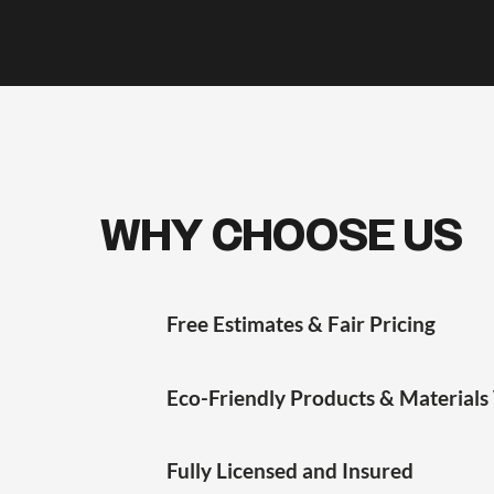
WHY CHOOSE US
Free Estimates & Fair Pricing
Eco-Friendly Products & Materials
Fully Licensed and Insured