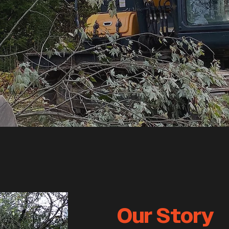
Our Story