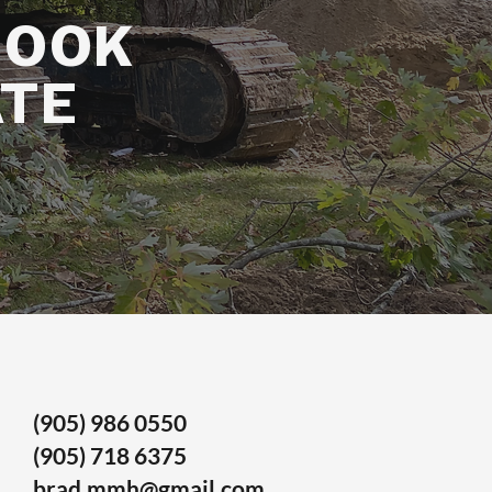
BOOK
ATE
(905) 986 0550
(905) 718 6375
brad.mmh@gmail.com