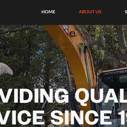
HOME
ABOUT US
VIDING QUA
VICE SINCE 