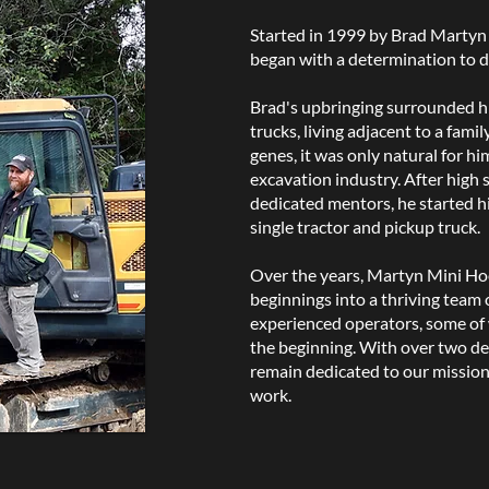
Started in 1999 by Brad Martyn 
began with a determination to d
Brad's upbringing surrounded h
trucks, living adjacent to a famil
genes, it was only natural for hi
excavation industry. After high 
dedicated mentors, he started hi
single tractor and pickup truck.
Over the years, Martyn Mini Ho
beginnings into a thriving team o
experienced operators, some of
the beginning. With over two de
remain dedicated to our mission: 
work.