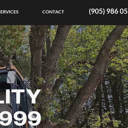
(905) 986 0
SERVICES
CONTACT
LITY
1999