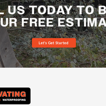
L US TODAY TO 
UR FREE ESTIM
Let's Get Started