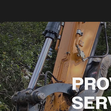
PRO
SER