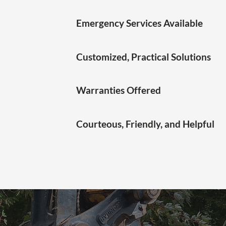
Emergency Services Available
Customized, Practical Solutions
Warranties Offered
Courteous, Friendly, and Helpful