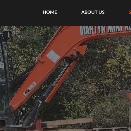
HOME
ABOUT US