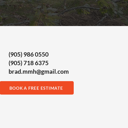
(905) 986 0550
(905) 718 6375
brad.mmh@gmail.com
BOOK A FREE ESTIMATE