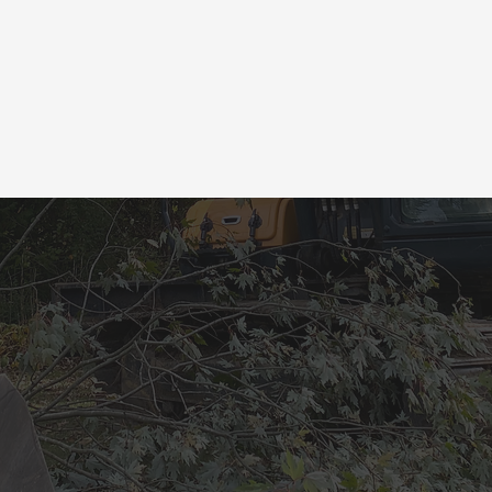
L US TODAY TO 
UR FREE ESTIM
Let's Get Started