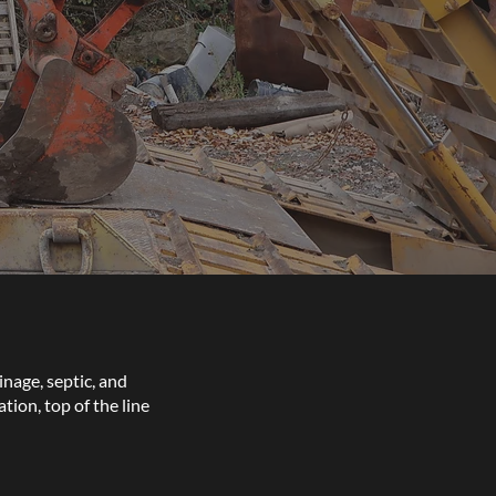
inage, septic, and
ion, top of the line