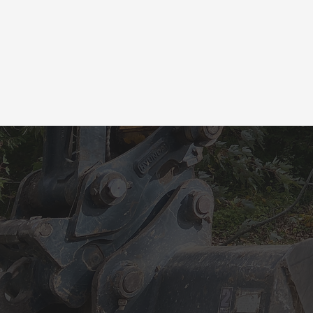
CAL
YO