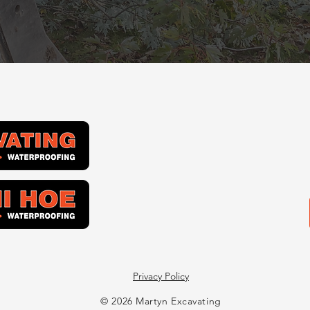
Privacy Policy
© 2026 Martyn Excavating