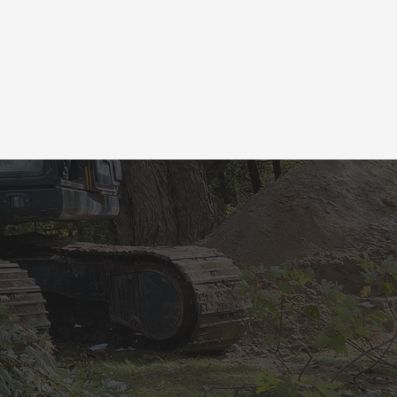
BOOK
ATE