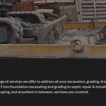
e of services we offer to address all your excavation, grading, dra
From foundation excavating and grading to septic repair & installat
caping, and anywhere in between, we have you covered.