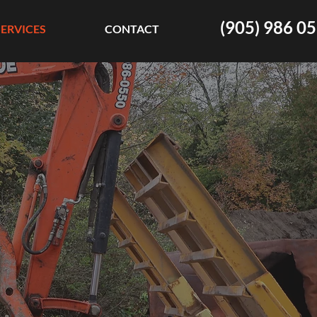
(905) 986 0
SERVICES
CONTACT