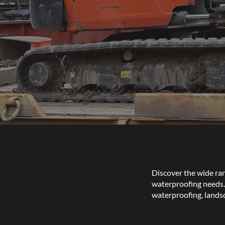
Discover the wide rang
waterproofing needs. 
waterproofing, lands